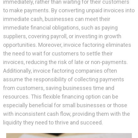
immediately, rather than waiting for their customers
to make payments. By converting unpaid invoices into
immediate cash, businesses can meet their
immediate financial obligations, such as paying
suppliers, covering payroll, or investing in growth
opportunities. Moreover, invoice factoring eliminates
the need to wait for customers to settle their
invoices, reducing the risk of late or non-payments.
Additionally, invoice factoring companies often
assume the responsibility of collecting payments
from customers, saving businesses time and
resources. This flexible financing option can be
especially beneficial for small businesses or those
with inconsistent cash flow, providing them with the
liquidity they need to thrive and succeed.