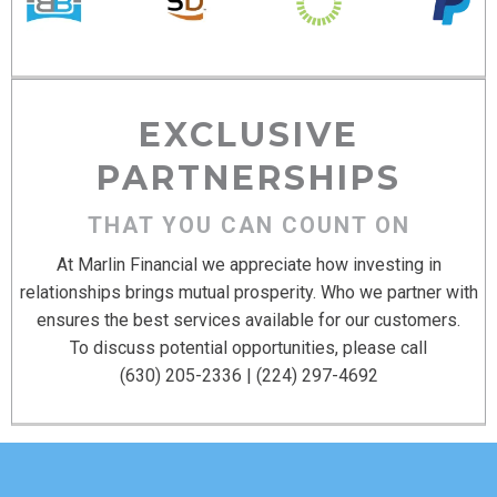
EXCLUSIVE
PARTNERSHIPS
THAT YOU CAN COUNT ON
At Marlin Financial we appreciate how investing in
relationships brings mutual prosperity. Who we partner with
ensures the best services available for our customers.
To discuss potential opportunities, please call
(630) 205-2336 | (224) 297-4692