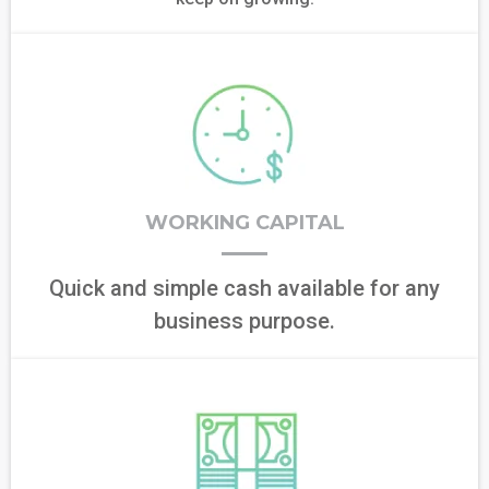
WORKING CAPITAL
Quick and simple cash available for any
business purpose.