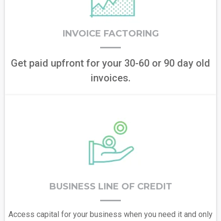
INVOICE FACTORING
Get paid upfront for your 30-60 or 90 day old
invoices.
BUSINESS LINE OF CREDIT
Access capital for your business when you need it and only