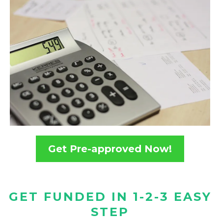
Get Pre-approved Now!
GET FUNDED IN 1-2-3 EASY
STEP