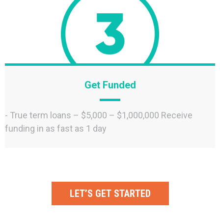
Get Funded
- True term loans – $5,000 – $1,000,000 Receive
funding in as fast as 1 day
LET’S GET STARTED