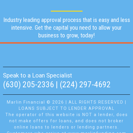
Industry leading approval process that is easy and less
intensive. Get the capital you need to allow your
business to grow, today!
Speak to a Loan Specialist
(630) 205-2336 | (224) 297-4692
Marlin Financial © 2026 | ALL RIGHTS RESERVED |
LOANS SUBJECT TO LENDER APPROVAL
The operator of this website is NOT a lender, does
not make offers for loans, and does not broker
online loans to lenders or lending partners.