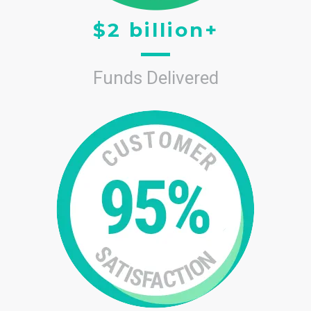
$2 billion+
Funds Delivered