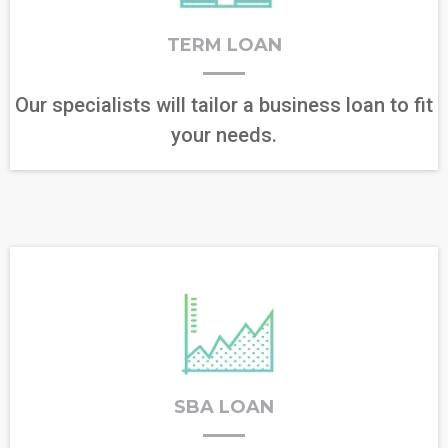
TERM LOAN
Our specialists will tailor a business loan to fit
your needs.
SBA LOAN