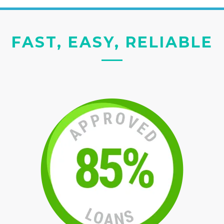
FAST, EASY, RELIABLE