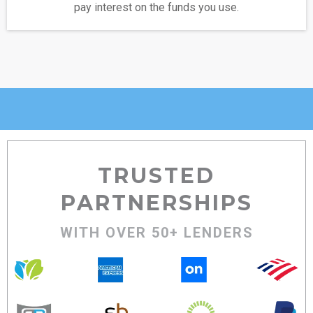
pay interest on the funds you use.
TRUSTED
PARTNERSHIPS
WITH OVER 50+ LENDERS