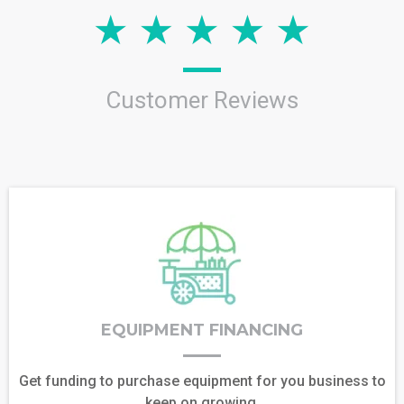
Customer Reviews
EQUIPMENT FINANCING
Get funding to purchase equipment for you business to
keep on growing.