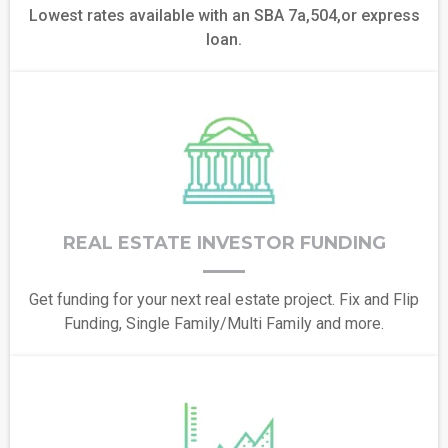
Lowest rates available with an SBA 7a,504,or express
loan.
REAL ESTATE INVESTOR FUNDING
Get funding for your next real estate project. Fix and Flip
Funding, Single Family/Multi Family and more.