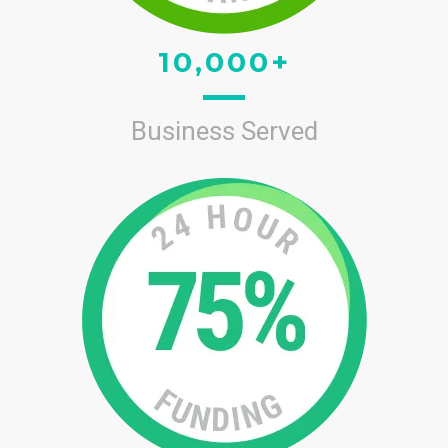
10,000+
Business Served