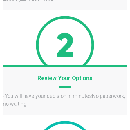
Review Your Options
-You will have your decision in minutesNo paperwork,
no waiting