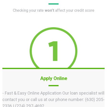
Checking your rate
won’t
affect your credit score
Apply Online
- Fast & Easy Online Application Our loan specialist will
contact you or call us at our phone number: (630) 205-
2336 | (224) 297-4692