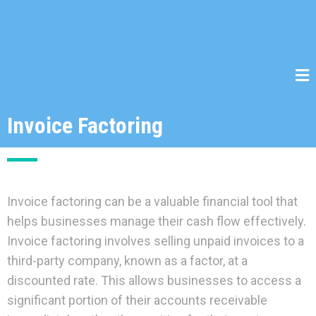
Invoice Factoring
Invoice factoring can be a valuable financial tool that
helps businesses manage their cash flow effectively.
Invoice factoring involves selling unpaid invoices to a
third-party company, known as a factor, at a
discounted rate. This allows businesses to access a
significant portion of their accounts receivable